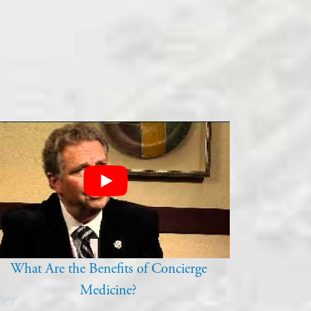
What Are the Benefits of Concierge
Medicine?