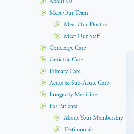
About Us
Meet Our Team
Meet Our Doctors
Meet Our Staff
Concierge Care
Geriatric Care
Primary Care
Acute & Sub-Acute Care
Longevity Medicine
For Patients
About Your Membership
Testimonials