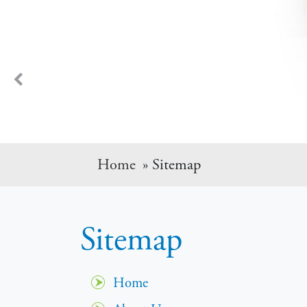
Dr. LaGrelius has been taking car
Previous
Home
» Sitemap
Sitemap
Home