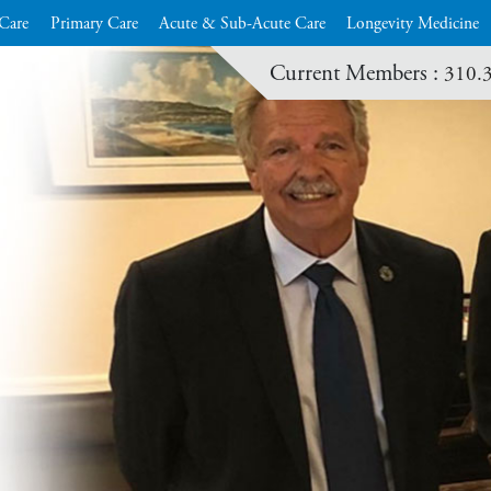
 Care
Primary Care
Acute & Sub-Acute Care
Longevity Medicine
Current Members :
310.