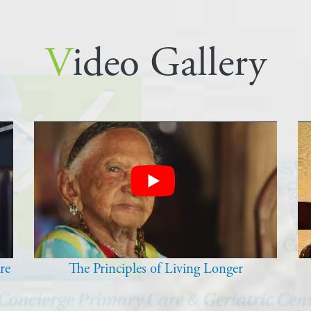
Video Gallery
re
The Principles of Living Longer