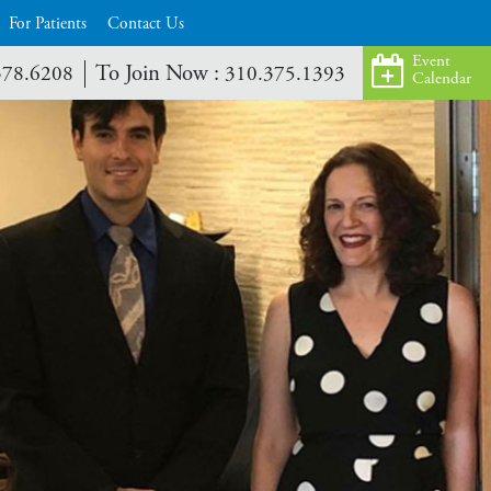
For Patients
Contact Us
Event
To Join Now :
378.6208
310.375.1393
Calendar