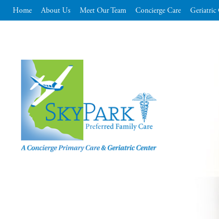
Home
About Us
Meet Our Team
Concierge Care
Geriatric