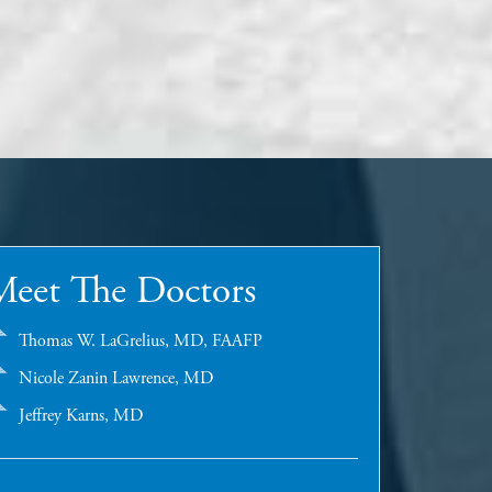
Meet The Doctors
Thomas W. LaGrelius, MD, FAAFP
Nicole Zanin Lawrence, MD
Jeffrey Karns, MD