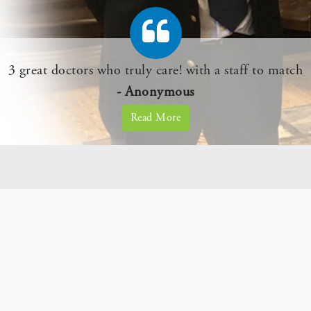
e of me for years and I am very happy. I am still her
- Anonymous
Read More