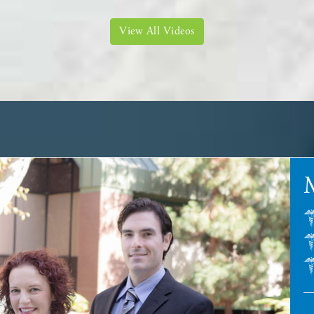
View All Videos