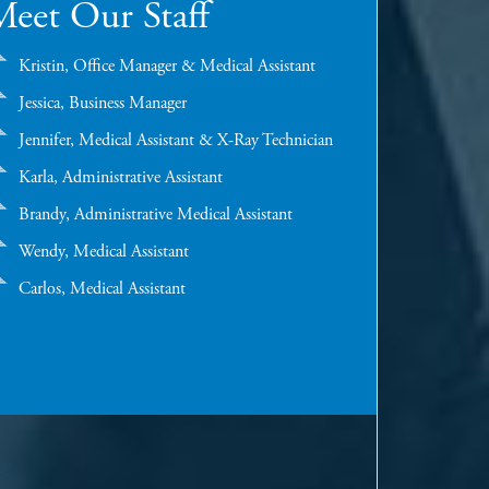
eet Our Staff
Kristin, Office Manager & Medical Assistant
Jessica, Business Manager
Jennifer, Medical Assistant & X-Ray Technician
Karla, Administrative Assistant
Brandy, Administrative Medical Assistant
Wendy, Medical Assistant
Carlos, Medical Assistant