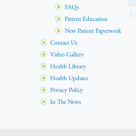
FAQs
Patient Education
New Patient Paperwork
Contact Us
Video Gallery
Health Library
Health Updates
Privacy Policy
In The News