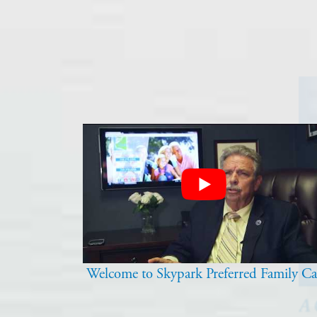
Welcome to Skypark Preferred Family Ca